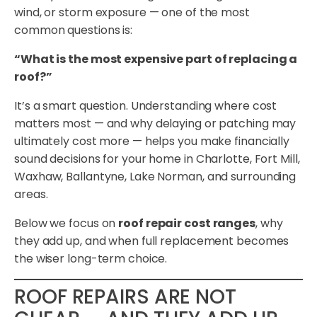
wind, or storm exposure — one of the most
common questions is:
“What is the most expensive part of replacing a
roof?”
It’s a smart question. Understanding where cost
matters most — and why delaying or patching may
ultimately cost more — helps you make financially
sound decisions for your home in Charlotte, Fort Mill,
Waxhaw, Ballantyne, Lake Norman, and surrounding
areas.
Below we focus on
roof repair cost ranges
, why
they add up, and when full replacement becomes
the wiser long-term choice.
ROOF REPAIRS ARE NOT