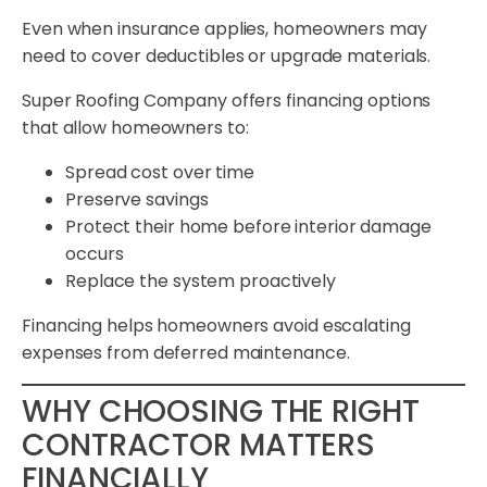
Even when insurance applies, homeowners may
need to cover deductibles or upgrade materials.
Super Roofing Company offers financing options
that allow homeowners to:
Spread cost over time
Preserve savings
Protect their home before interior damage
occurs
Replace the system proactively
Financing helps homeowners avoid escalating
expenses from deferred maintenance.
WHY CHOOSING THE RIGHT
CONTRACTOR MATTERS
FINANCIALLY