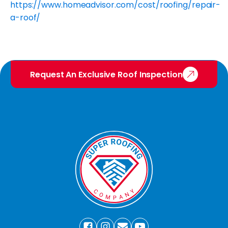
https://www.homeadvisor.com/cost/roofing/repair-
a-roof/
Request An Exclusive Roof Inspection