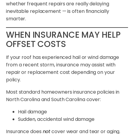
whether frequent repairs are really delaying
inevitable replacement — is often financially
smarter.
WHEN INSURANCE MAY HELP
OFFSET COSTS
If your roof has experienced hail or wind damage
from a recent storm, insurance may assist with
repair or replacement cost depending on your
policy.
Most standard homeowners insurance policies in
North Carolina and South Carolina cover:
Hail damage
Sudden, accidental wind damage
Insurance does
not
cover wear and tear or aging.