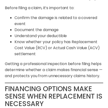
Before filing a claim, it’s important to:
Confirm the damage is related to a covered
event
Document the damage
Understand your deductible
Know whether your policy has Replacement
Cost Value (RCV) or Actual Cash Value (ACV)
settlement
Getting a professional inspection before filing helps
determine whether a claim makes financial sense —
and protects you from unnecessary claims history.
FINANCING OPTIONS MAKE
SENSE WHEN REPLACEMENT IS
NECESSARY