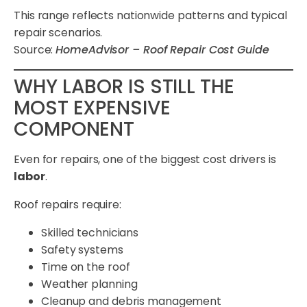
This range reflects nationwide patterns and typical
repair scenarios.
Source:
HomeAdvisor – Roof Repair Cost Guide
WHY LABOR IS STILL THE
MOST EXPENSIVE
COMPONENT
Even for repairs, one of the biggest cost drivers is
labor
.
Roof repairs require:
Skilled technicians
Safety systems
Time on the roof
Weather planning
Cleanup and debris management