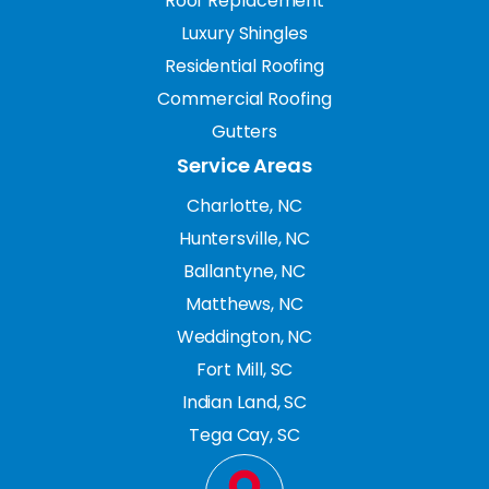
Roof Replacement
Luxury Shingles
Residential Roofing
Commercial Roofing
Gutters
Service Areas
Charlotte, NC
Huntersville, NC
Ballantyne, NC
Matthews, NC
Weddington, NC
Fort Mill, SC
Indian Land, SC
Tega Cay, SC