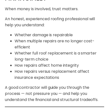
When money is involved, trust matters.
An honest, experienced roofing professional will
help you understand:
Whether damage is repairable
When multiple repairs are no longer cost-
efficient
Whether full roof replacement is a smarter
long-term choice
How repairs affect home integrity
How repairs versus replacement affect
insurance expectations
A good contractor will guide you through the
process — not pressure you — and help you
understand the financial and structural tradeoffs.