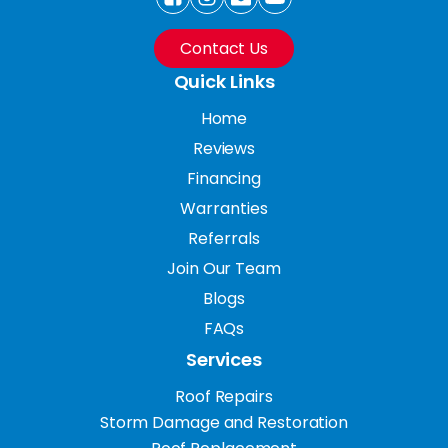
Contact Us
Quick Links
Home
Reviews
Financing
Warranties
Referrals
Join Our Team
Blogs
FAQs
Services
Roof Repairs
Storm Damage and Restoration