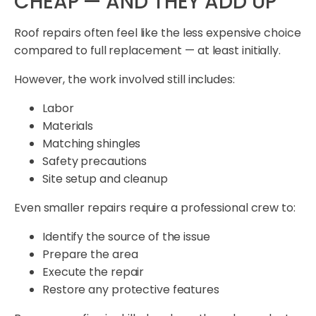
CHEAP — AND THEY ADD UP
Roof repairs often feel like the less expensive choice
compared to full replacement — at least initially.
However, the work involved still includes:
Labor
Materials
Matching shingles
Safety precautions
Site setup and cleanup
Even smaller repairs require a professional crew to:
Identify the source of the issue
Prepare the area
Execute the repair
Restore any protective features