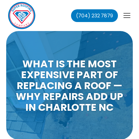
(704) 232 7879
fing
ing
ofing
oofing
WHAT IS THE MOST
EXPENSIVE PART OF
REPLACING A ROOF —
WHY REPAIRS ADD UP
IN CHARLOTTE NC