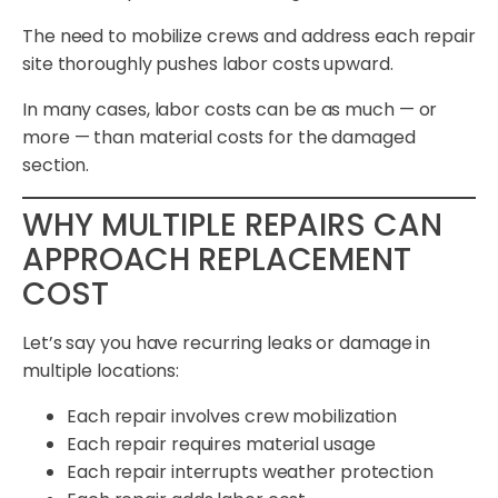
The need to mobilize crews and address each repair
site thoroughly pushes labor costs upward.
In many cases, labor costs can be as much — or
more — than material costs for the damaged
section.
WHY MULTIPLE REPAIRS CAN
APPROACH REPLACEMENT
COST
Let’s say you have recurring leaks or damage in
multiple locations:
Each repair involves crew mobilization
Each repair requires material usage
Each repair interrupts weather protection