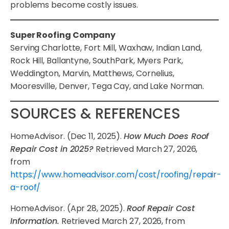
problems become costly issues.
Super Roofing Company
Serving Charlotte, Fort Mill, Waxhaw, Indian Land,
Rock Hill, Ballantyne, SouthPark, Myers Park,
Weddington, Marvin, Matthews, Cornelius,
Mooresville, Denver, Tega Cay, and Lake Norman.
SOURCES & REFERENCES
HomeAdvisor. (Dec 11, 2025).
How Much Does Roof
Repair Cost in 2025?
Retrieved March 27, 2026,
from
https://www.homeadvisor.com/cost/roofing/repair-
a-roof/
HomeAdvisor. (Apr 28, 2025).
Roof Repair Cost
Information.
Retrieved March 27, 2026, from