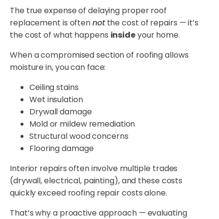
The true expense of delaying proper roof
replacement is often
not
the cost of repairs — it’s
the cost of what happens
inside
your home.
When a compromised section of roofing allows
moisture in, you can face:
Ceiling stains
Wet insulation
Drywall damage
Mold or mildew remediation
Structural wood concerns
Flooring damage
Interior repairs often involve multiple trades
(drywall, electrical, painting), and these costs
quickly exceed roofing repair costs alone.
That’s why a proactive approach — evaluating