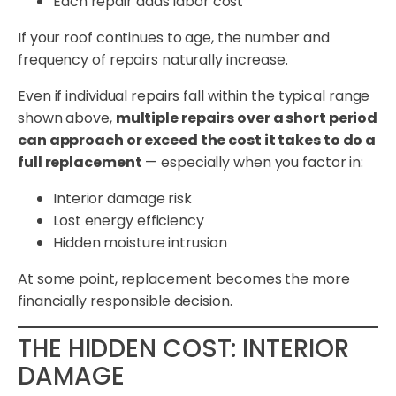
Each repair adds labor cost
If your roof continues to age, the number and
frequency of repairs naturally increase.
Even if individual repairs fall within the typical range
shown above,
multiple repairs over a short period
can approach or exceed the cost it takes to do a
full replacement
— especially when you factor in:
Interior damage risk
Lost energy efficiency
Hidden moisture intrusion
At some point, replacement becomes the more
financially responsible decision.
THE HIDDEN COST: INTERIOR
DAMAGE