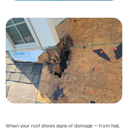
When your roof shows signs of damage — from hail,