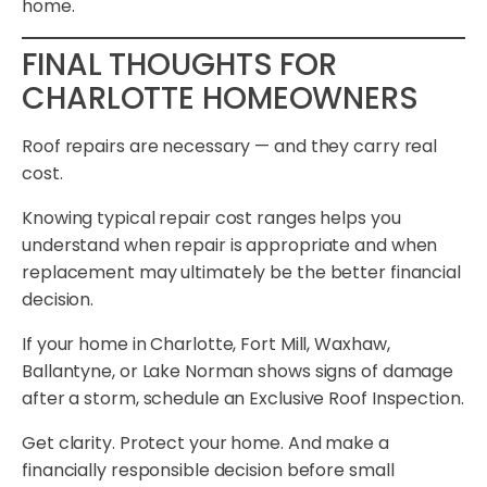
home.
FINAL THOUGHTS FOR
CHARLOTTE HOMEOWNERS
Roof repairs are necessary — and they carry real
cost.
Knowing typical repair cost ranges helps you
understand when repair is appropriate and when
replacement may ultimately be the better financial
decision.
If your home in Charlotte, Fort Mill, Waxhaw,
Ballantyne, or Lake Norman shows signs of damage
after a storm, schedule an Exclusive Roof Inspection.
Get clarity. Protect your home. And make a
financially responsible decision before small