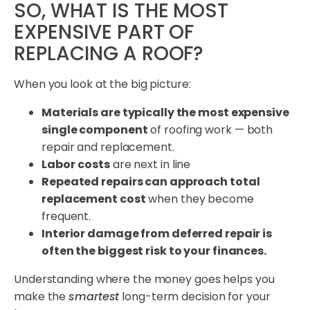
SO, WHAT IS THE MOST
EXPENSIVE PART OF
REPLACING A ROOF?
When you look at the big picture:
Materials are typically the most expensive
single component
of roofing work — both
repair and replacement.
Labor
costs
are next in line
Repeated repairs can approach total
replacement cost
when they become
frequent.
Interior damage from deferred repair is
often the biggest risk to your finances.
Understanding where the money goes helps you
make the
smartest
long-term decision for your