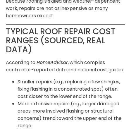
Because roofing is skilled and weather-dependent
work, repairs are not as inexpensive as many
homeowners expect.
TYPICAL ROOF REPAIR COST
RANGES (SOURCED, REAL
DATA)
According to
HomeAdvisor
, which compiles
contractor-reported data and national cost guides:
Smaller repairs (e.g., replacing a few shingles,
fixing flashing in a concentrated spot) often
cost closer to the lower end of the range.
More extensive repairs (e.g., larger damaged
areas, more involved flashing or structural
concerns) trend toward the upper end of the
range.