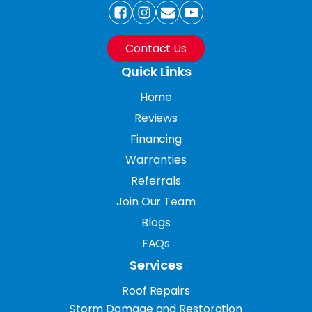
Contact Us
Quick Links
Home
Reviews
Financing
Warranties
Referrals
Join Our Team
Blogs
FAQs
Services
Roof Repairs
Storm Damage and Restoration