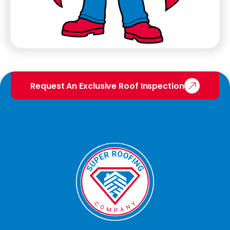
Request An Exclusive Roof Inspection