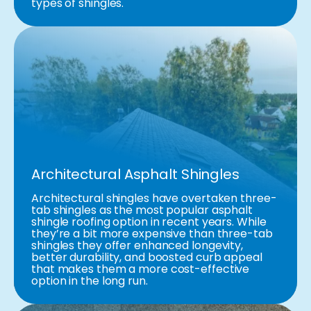
types of shingles.
Architectural Asphalt Shingles
Architectural shingles have overtaken three-
tab shingles as the most popular asphalt
shingle roofing option in recent years. While
they’re a bit more expensive than three-tab
shingles they offer enhanced longevity,
better durability, and boosted curb appeal
that makes them a more cost-effective
option in the long run.