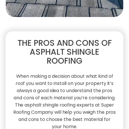
THE PROS AND CONS OF
ASPHALT SHINGLE
ROOFING
When making a decision about what kind of
roof you want to install on your property it’s
always a good idea to understand the pros
and cons of each material you’re considering.
The asphalt shingle roofing experts at Super
Roofing Company will help you weigh the pros
and cons to choose the best material for
your home.