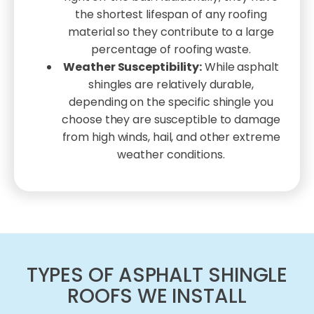
the shortest lifespan of any roofing
material so they contribute to a large
percentage of roofing waste.
Weather Susceptibility:
While asphalt
shingles are relatively durable,
depending on the specific shingle you
choose they are susceptible to damage
from high winds, hail, and other extreme
weather conditions.
TYPES OF ASPHALT SHINGLE
ROOFS WE INSTALL