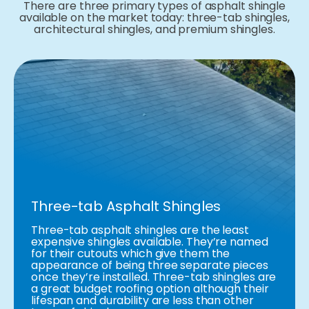
There are three primary types of asphalt shingle
available on the market today: three-tab shingles,
architectural shingles, and premium shingles.
Three-tab Asphalt Shingles
Three-tab asphalt shingles are the least
expensive shingles available. They’re named
for their cutouts which give them the
appearance of being three separate pieces
once they’re installed. Three-tab shingles are
a great budget roofing option although their
lifespan and durability are less than other