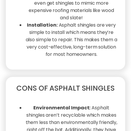
even get shingles to mimic more
expensive roofing materials like wood
and slate!
Installation:
Asphalt shingles are very
simple to install which means they’re
also simple to repair. This makes them a
very cost-effective, long-term solution
for most homeowners.
CONS OF ASPHALT SHINGLES
Environmental Impact:
Asphalt
shingles aren’t recyclable which makes
them less than environmentally friendly,
right off the bat. Additionally, they have