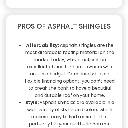
PROS OF ASPHALT SHINGLES
Affordability:
Asphalt shingles are the
most affordable roofing material on the
market today, which makes it an
excellent choice for homeowners who
are on a budget. Combined with our
flexible financing options, you don’t need
to break the bank to have a beautiful
and durable roof on your home.
Style:
Asphalt shingles are available in a
wide variety of styles and colors which
makes it easy to find a shingle that
perfectly fits your aesthetic. You can