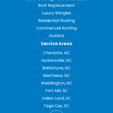
Roof Replacement
Luxury Shingles
Residential Roofing
Commercial Roofing
Gutters
Service Areas
Charlotte, NC
Huntersville, NC
Ballantyne, NC
Matthews, NC
Weddington, NC
Fort Mill, SC
Indian Land, SC
Tega Cay, SC