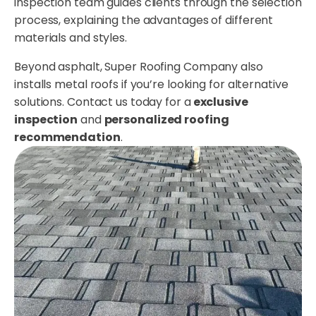
inspection team guides clients through the selection
process, explaining the advantages of different
materials and styles.
Beyond asphalt, Super Roofing Company also
installs metal roofs if you’re looking for alternative
solutions. Contact us today for a
exclusive
inspection
and
personalized roofing
recommendation
.