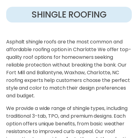
SHINGLE ROOFING
Asphalt shingle roofs are the most common and
affordable roofing option in Charlotte We offer top-
quality roof options for homeowners seeking
reliable protection without breaking the bank. Our
Fort Mill and Ballantyne, Waxhaw, Charlotte, NC
roofing experts help customers choose the perfect
style and color to match their design preferences
and budget.
We provide a wide range of shingle types, including
traditional 3-tab, TPO, and premium designs. Each
option offers unique benefits, from basic weather
resistance to improved curb appeal. Our roof