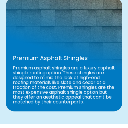
Premium Asphalt Shingles
Premium asphalt shingles are a luxury asphalt
shingle roofing option. These shingles are
designed to mimic the look of high-end
roofing materials like slate and cedar at a
fraction of the cost. Premium shingles are the
most expensive asphalt shingle option but
they offer an aesthetic appeal that can’t be
matched by their counterparts.