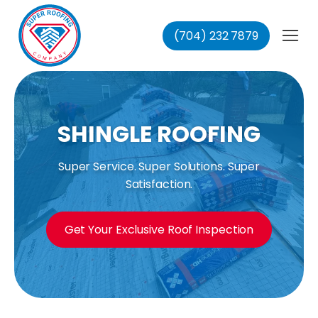
(704) 232 7879
fing
ing
ofing
oofing
SHINGLE ROOFING
Super Service. Super Solutions. Super
Satisfaction.
Get Your Exclusive Roof Inspection