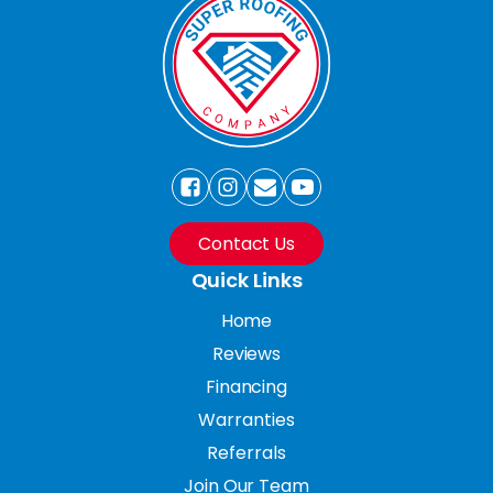
Contact Us
Quick Links
Home
Reviews
Financing
Warranties
Referrals
Join Our Team