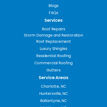
Blogs
FAQs
Services
Roof Repairs
Storm Damage and Restoration
Roof Replacement
Luxury Shingles
Residential Roofing
Commercial Roofing
Gutters
Service Areas
Charlotte, NC
Huntersville, NC
Ballantyne, NC