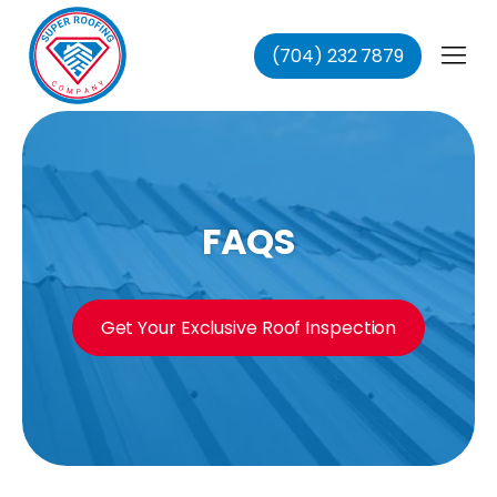
(704) 232 7879
fing
ing
ofing
oofing
FAQS
Get Your Exclusive Roof Inspection