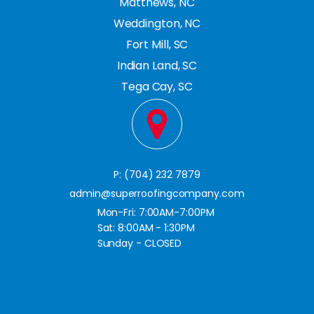
Matthews, NC
Weddington, NC
Fort Mill, SC
Indian Land, SC
Tega Cay, SC
P: (704) 232 7879
admin@superroofingcompany.com
Mon-Fri: 7:00AM-7:00PM
Sat: 8:00AM - 1:30PM
Sunday - CLOSED