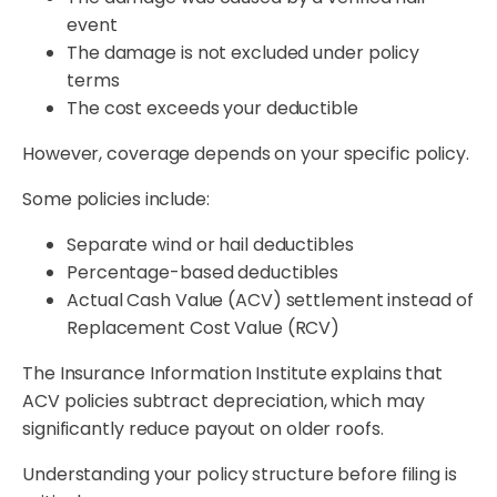
event
The damage is not excluded under policy
terms
The cost exceeds your deductible
However, coverage depends on your specific policy.
Some policies include:
Separate wind or hail deductibles
Percentage-based deductibles
Actual Cash Value (ACV) settlement instead of
Replacement Cost Value (RCV)
The Insurance Information Institute explains that
ACV policies subtract depreciation, which may
significantly reduce payout on older roofs.
Understanding your policy structure before filing is