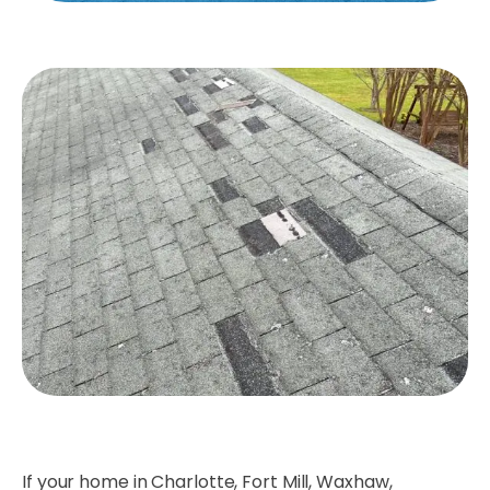
If your home in Charlotte, Fort Mill, Waxhaw,