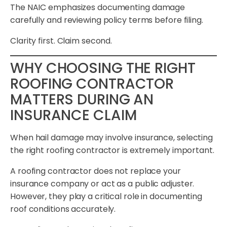
The NAIC emphasizes documenting damage
carefully and reviewing policy terms before filing.
Clarity first. Claim second.
WHY CHOOSING THE RIGHT
ROOFING CONTRACTOR
MATTERS DURING AN
INSURANCE CLAIM
When hail damage may involve insurance, selecting
the right roofing contractor is extremely important.
A roofing contractor does not replace your
insurance company or act as a public adjuster.
However, they play a critical role in documenting
roof conditions accurately.