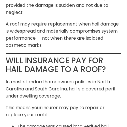
provided the damage is sudden and not due to
neglect.
A roof may require replacement when hail damage
is widespread and materially compromises system
performance — not when there are isolated
cosmetic marks.
WILL INSURANCE PAY FOR
HAIL DAMAGE TO A ROOF?
In most standard homeowners policies in North
Carolina and South Carolina, hail is a covered peril
under dwelling coverage.
This means your insurer may pay to repair or
replace your roof if:
The damage was caused by a verified hail