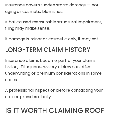
Insurance covers sudden storm damage — not
aging or cosmetic blemishes.
If hail caused measurable structural impairment,
filing may make sense.
If damage is minor or cosmetic only, it may not.
LONG-TERM CLAIM HISTORY
Insurance claims become part of your claims
history. Filing unnecessary claims can affect
underwriting or premium considerations in some
cases.
A professional inspection before contacting your
carrier provides clarity.
IS IT WORTH CLAIMING ROOF