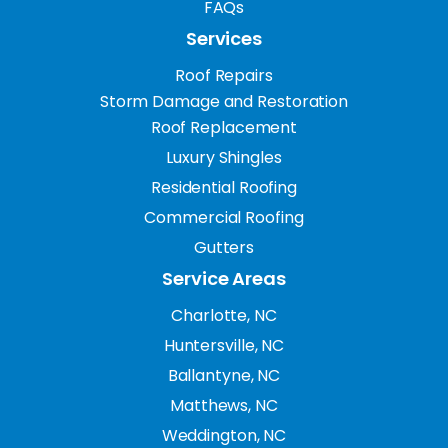
FAQs
Services
Roof Repairs
Storm Damage and Restoration
Roof Replacement
Luxury Shingles
Residential Roofing
Commercial Roofing
Gutters
Service Areas
Charlotte, NC
Huntersville, NC
Ballantyne, NC
Matthews, NC
Weddington, NC