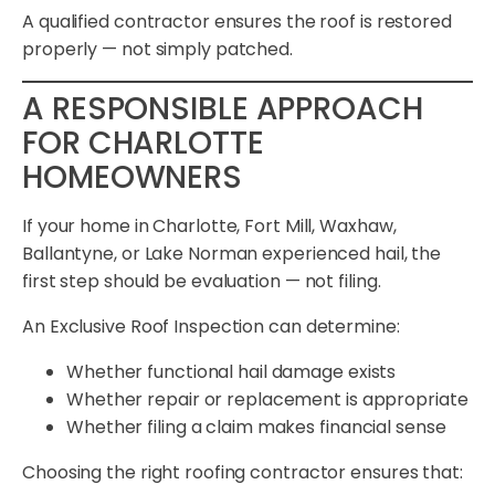
A qualified contractor ensures the roof is restored
properly — not simply patched.
A RESPONSIBLE APPROACH
FOR CHARLOTTE
HOMEOWNERS
If your home in Charlotte, Fort Mill, Waxhaw,
Ballantyne, or Lake Norman experienced hail, the
first step should be evaluation — not filing.
An Exclusive Roof Inspection can determine:
Whether functional hail damage exists
Whether repair or replacement is appropriate
Whether filing a claim makes financial sense
Choosing the right roofing contractor ensures that: