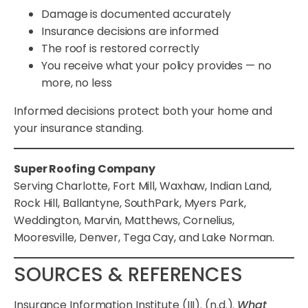
Damage is documented accurately
Insurance decisions are informed
The roof is restored correctly
You receive what your policy provides — no
more, no less
Informed decisions protect both your home and
your insurance standing.
Super Roofing Company
Serving Charlotte, Fort Mill, Waxhaw, Indian Land,
Rock Hill, Ballantyne, SouthPark, Myers Park,
Weddington, Marvin, Matthews, Cornelius,
Mooresville, Denver, Tega Cay, and Lake Norman.
SOURCES & REFERENCES
Insurance Information Institute (III). (n.d.).
What