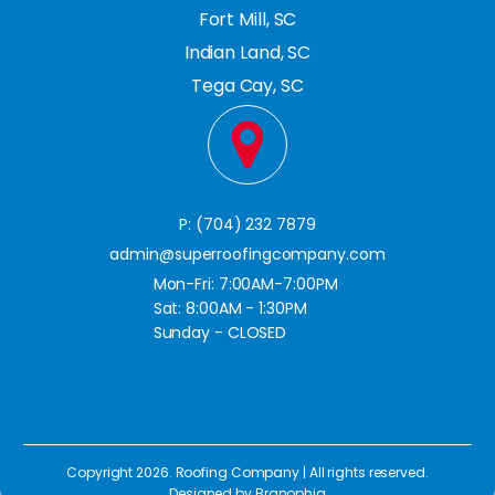
Fort Mill, SC
Indian Land, SC
Tega Cay, SC
P: (704) 232 7879
admin@superroofingcompany.com
Mon-Fri: 7:00AM-7:00PM
Sat: 8:00AM - 1:30PM
Sunday - CLOSED
Copyright 2026. Roofing Company | All rights reserved.
Designed by
Branophia