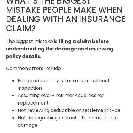
WHAT’S THE BIGGEST
MISTAKE PEOPLE MAKE WHEN
DEALING WITH AN INSURANCE
CLAIM?
The biggest mistake is
filing a claim before
understanding the damage and reviewing
policy details.
Common errors include:
Filing immediately after a storm without
inspection
Assuming every hail mark qualifies for
replacement
Not reviewing deductible or settlement type
Not distinguishing cosmetic from functional
damage