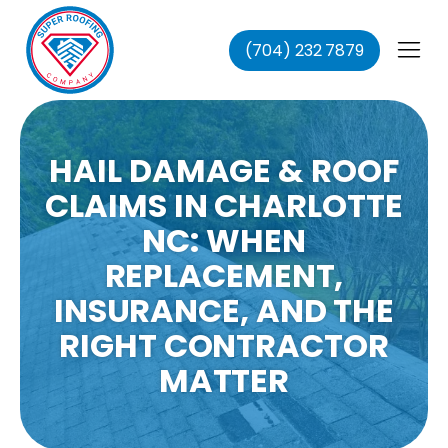
(704) 232 7879
fing
ing
ofing
HAIL DAMAGE & ROOF
oofing
CLAIMS IN CHARLOTTE
NC: WHEN
REPLACEMENT,
INSURANCE, AND THE
RIGHT CONTRACTOR
MATTER