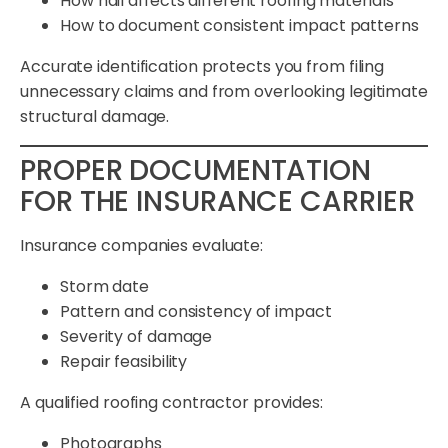
How hail affects different roofing materials
How to document consistent impact patterns
Accurate identification protects you from filing
unnecessary claims and from overlooking legitimate
structural damage.
PROPER DOCUMENTATION
FOR THE INSURANCE CARRIER
Insurance companies evaluate:
Storm date
Pattern and consistency of impact
Severity of damage
Repair feasibility
A qualified roofing contractor provides:
Photographs