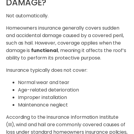
DAMAGE?
Not automatically.
Homeowners insurance generally covers sudden
and accidental damage caused by a covered peril,
such as hail. However, coverage applies when the
damage is
functional
, meaning it affects the roof’s
ability to perform its protective purpose.
Insurance typically does not cover:
Normal wear and tear
Age-related deterioration
Improper installation
Maintenance neglect
According to the Insurance Information Institute
(III), wind and hail are commonly covered causes of
loss under standard homeowners insurance policies,