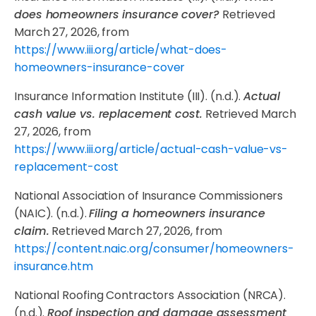
does homeowners insurance cover?
Retrieved
March 27, 2026, from
https://www.iii.org/article/what-does-
homeowners-insurance-cover
Insurance Information Institute (III). (n.d.).
Actual
cash value vs. replacement cost.
Retrieved March
27, 2026, from
https://www.iii.org/article/actual-cash-value-vs-
replacement-cost
National Association of Insurance Commissioners
(NAIC). (n.d.).
Filing a homeowners insurance
claim.
Retrieved March 27, 2026, from
https://content.naic.org/consumer/homeowners-
insurance.htm
National Roofing Contractors Association (NRCA).
(n.d.).
Roof inspection and damage assessment