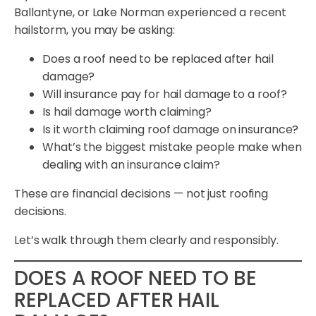
Ballantyne, or Lake Norman experienced a recent
hailstorm, you may be asking:
Does a roof need to be replaced after hail
damage?
Will insurance pay for hail damage to a roof?
Is hail damage worth claiming?
Is it worth claiming roof damage on insurance?
What’s the biggest mistake people make when
dealing with an insurance claim?
These are financial decisions — not just roofing
decisions.
Let’s walk through them clearly and responsibly.
DOES A ROOF NEED TO BE
REPLACED AFTER HAIL