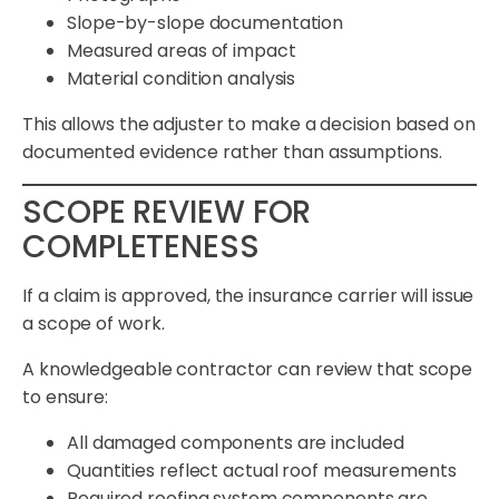
Slope-by-slope documentation
Measured areas of impact
Material condition analysis
This allows the adjuster to make a decision based on
documented evidence rather than assumptions.
SCOPE REVIEW FOR
COMPLETENESS
If a claim is approved, the insurance carrier will issue
a scope of work.
A knowledgeable contractor can review that scope
to ensure:
All damaged components are included
Quantities reflect actual roof measurements
Required roofing system components are