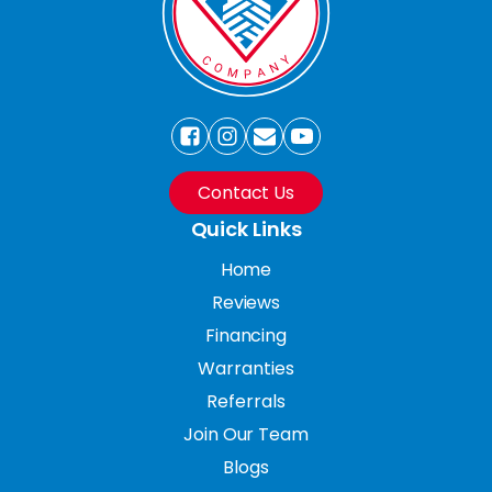
Contact Us
Quick Links
Home
Reviews
Financing
Warranties
Referrals
Join Our Team
Blogs