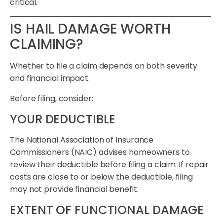
critical.
IS HAIL DAMAGE WORTH
CLAIMING?
Whether to file a claim depends on both severity
and financial impact.
Before filing, consider:
YOUR DEDUCTIBLE
The National Association of Insurance
Commissioners (NAIC) advises homeowners to
review their deductible before filing a claim. If repair
costs are close to or below the deductible, filing
may not provide financial benefit.
EXTENT OF FUNCTIONAL DAMAGE