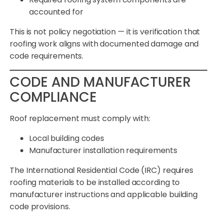
accounted for
This is not policy negotiation — it is verification that
roofing work aligns with documented damage and
code requirements.
CODE AND MANUFACTURER
COMPLIANCE
Roof replacement must comply with:
Local building codes
Manufacturer installation requirements
The International Residential Code (IRC) requires
roofing materials to be installed according to
manufacturer instructions and applicable building
code provisions.