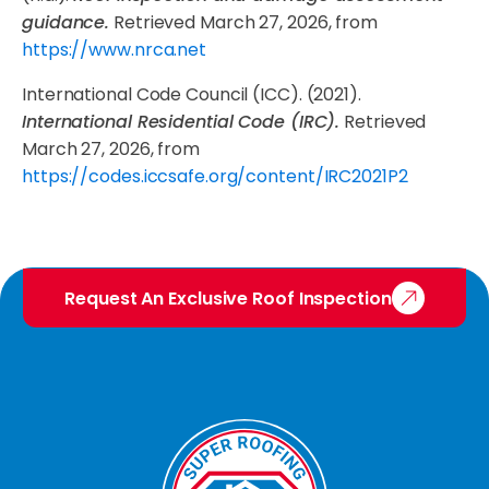
guidance.
Retrieved March 27, 2026, from
https://www.nrca.net
International Code Council (ICC). (2021).
International Residential Code (IRC).
Retrieved
March 27, 2026, from
https://codes.iccsafe.org/content/IRC2021P2
Request An Exclusive Roof Inspection