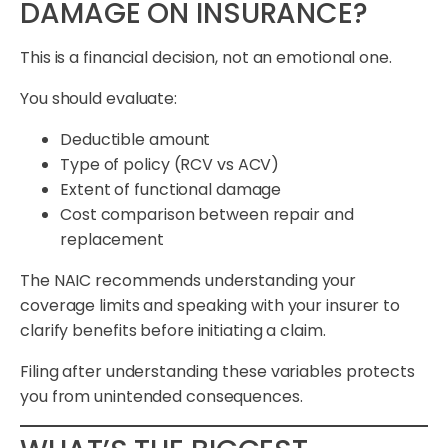
DAMAGE ON INSURANCE?
This is a financial decision, not an emotional one.
You should evaluate:
Deductible amount
Type of policy (RCV vs ACV)
Extent of functional damage
Cost comparison between repair and
replacement
The NAIC recommends understanding your
coverage limits and speaking with your insurer to
clarify benefits before initiating a claim.
Filing after understanding these variables protects
you from unintended consequences.