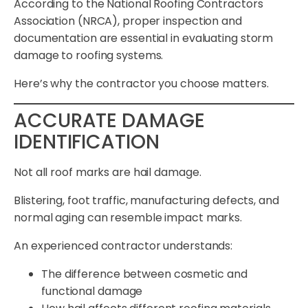
According to the National Roofing Contractors
Association (NRCA), proper inspection and
documentation are essential in evaluating storm
damage to roofing systems.
Here’s why the contractor you choose matters.
ACCURATE DAMAGE
IDENTIFICATION
Not all roof marks are hail damage.
Blistering, foot traffic, manufacturing defects, and
normal aging can resemble impact marks.
An experienced contractor understands:
The difference between cosmetic and
functional damage