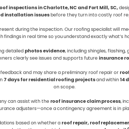
oof inspections in Charlotte, NC and Fort Mill, SC,
desi
installation issues
before they turn into costly roof re
nt during the inspection. Our roofing specialist will mee
h findings in real time so you understand exactly what’s 
ng detailed
photos evidence
, including shingles, flashing
ers clearly see issues and supports future
insurance r
 feedback and may share a preliminary roof repair or
roo
in
7 days for residential roofing projects
and within
14 
on scope.
ny can assist with the
roof insurance claim process
, i
surance adjusters—once a contingency agreement is in pla
ations based on whether a
roof repair, roof replaceme