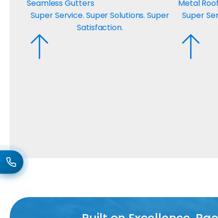
Seamless Gutters
Metal Roo
Super Service. Super Solutions. Super
Super Ser
Satisfaction.