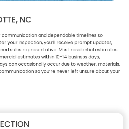
OTTE, NC
ar communication and dependable timelines so
r your inspection, you’ll receive prompt updates,
ed sales representative. Most residential estimates
mercial estimates within 10–14 business days,
ays can occasionally occur due to weather, materials,
 communication so you’re never left unsure about your
PECTION