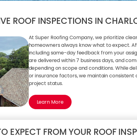
VE ROOF INSPECTIONS IN CHARL
At Super Roofing Company, we prioritize cle
homeowners always know what to expect. Afte
including same-day feedback from your assign
are delivered within 7 business days, and com
depending on scope and conditions. While del
or insurance factors, we maintain consistent
project status.
Learn More
O EXPECT FROM YOUR ROOF INS