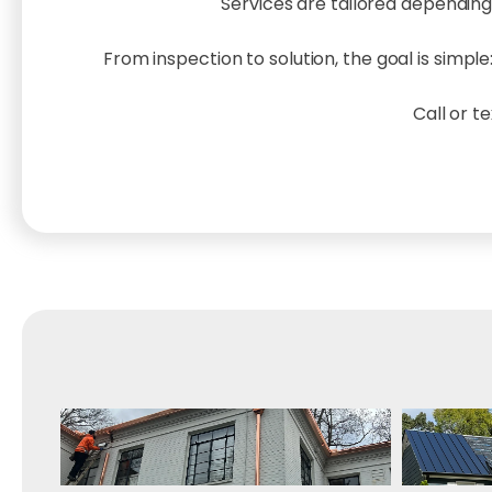
Services are tailored depending
From inspection to solution, the goal is simp
Call or t