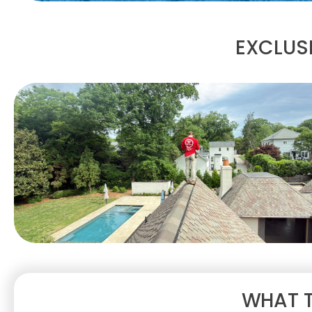
EXCLUSI
WHAT T