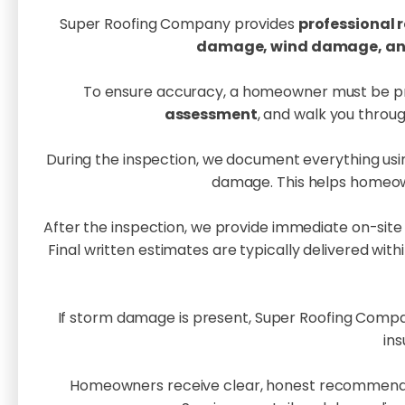
Super Roofing Company provides
professional r
damage, wind damage, and 
To ensure accuracy, a homeowner must be prese
assessment
, and walk you throug
During the inspection, we document everything usi
damage. This helps homeown
After the inspection, we provide immediate on-site
Final written estimates are typically delivered with
If storm damage is present, Super Roofing Compa
in
Homeowners receive clear, honest recommend