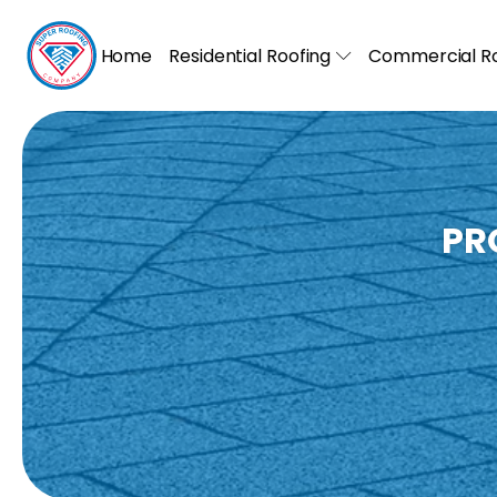
Home
Residential Roofing
Commercial Ro
PR