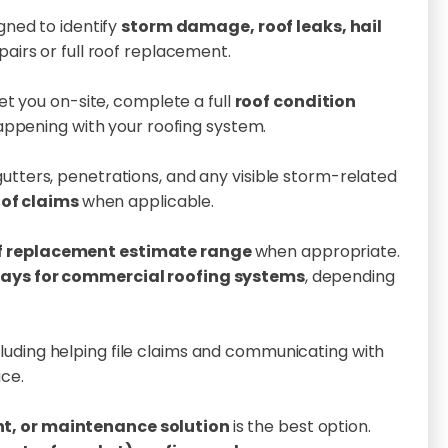
gned to identify
storm damage, roof leaks, hail
pairs or full roof replacement.
t you on-site, complete a full
roof condition
happening with your roofing system.
, gutters, penetrations, and any visible storm-related
oof claims
when applicable.
f replacement estimate range
when appropriate.
days for commercial roofing systems
, depending
ncluding helping file claims and communicating with
ce.
nt, or maintenance solution
is the best option.