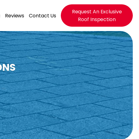
Request An Exclusive
g
Reviews
Contact Us
Roof Inspection
ONS