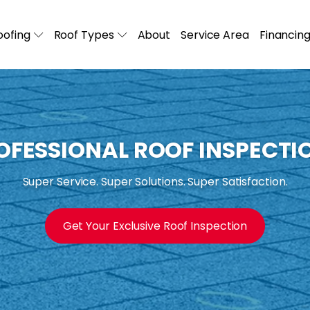
ofing
Roof Types
About
Service Area
Financin
OFESSIONAL ROOF INSPECTI
Super Service. Super Solutions. Super Satisfaction.
Get Your Exclusive Roof Inspection