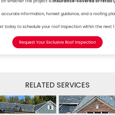
 on whether the project is
insurance-covered or retail
le: accurate information, honest guidance, and a roofing p
ext today to schedule your roof inspection within the next 
Request Your Exclusive Roof Inspection
RELATED SERVICES