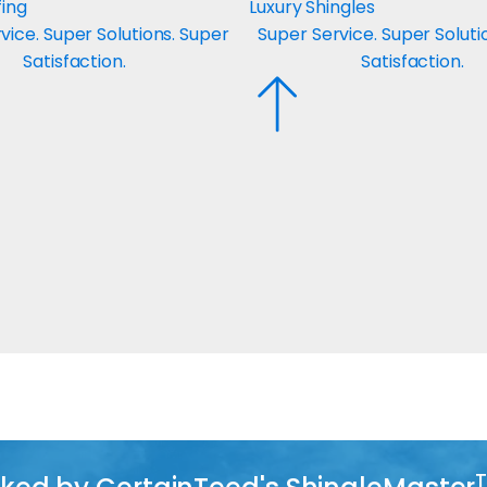
fing
Luxury Shingles
vice. Super Solutions. Super
Super Service. Super Soluti
Satisfaction.
Satisfaction.