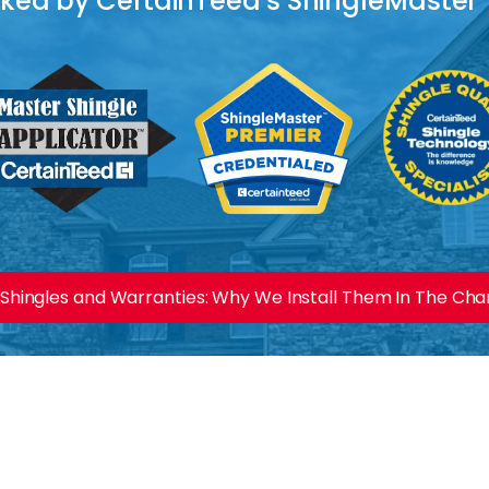
acked by CertainTeed's ShingleMaster
Shingles and Warranties: Why We Install Them In The Charl