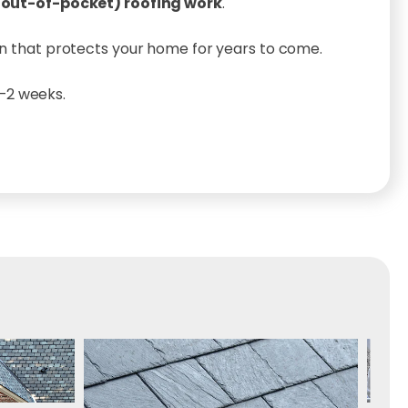
 (out-of-pocket) roofing work
.
lan that protects your home for years to come.
1–2 weeks.