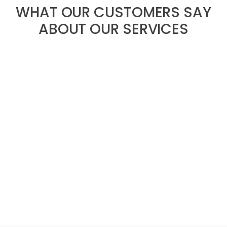
WHAT OUR CUSTOMERS SAY
ABOUT OUR SERVICES