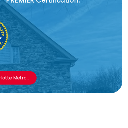
PREMIER Certification.
otte Metro...