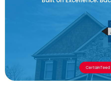
Built on Excellence. B
CertainTeed 