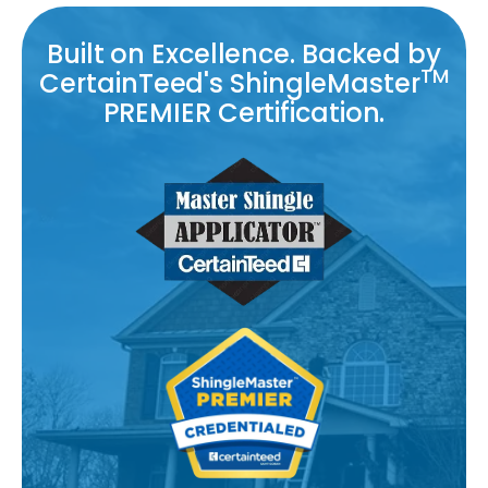
Built on Excellence. Backed by
TM
CertainTeed's ShingleMaster
PREMIER Certification.