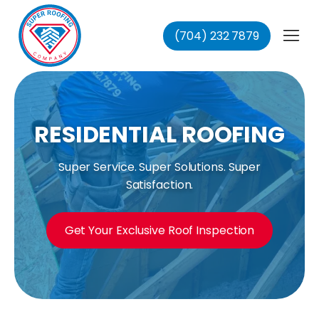
(704) 232 7879
fing
ing
ofing
oofing
RESIDENTIAL ROOFING
Super Service. Super Solutions. Super
Satisfaction.
Get Your Exclusive Roof Inspection