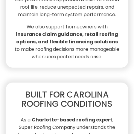
roof life, reduce unexpected repairs, and
maintain long-term system performance.
We also support homeowners with
insurance claim guidance, retail roofing
options, and flexible financing solutions
to make roofing decisions more manageable
when unexpected needs arise.
BUILT FOR CAROLINA
ROOFING CONDITIONS
As a
Charlotte-based roofing expert
,
Super Roofing Company understands the