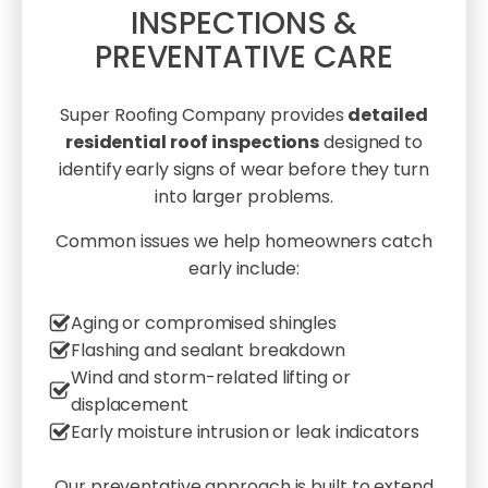
INSPECTIONS &
PREVENTATIVE CARE
Super Roofing Company provides
detailed
residential roof inspections
designed to
identify early signs of wear before they turn
into larger problems.
Common issues we help homeowners catch
early include:
Aging or compromised shingles
Flashing and sealant breakdown
Wind and storm-related lifting or
displacement
Early moisture intrusion or leak indicators
Our preventative approach is built to extend