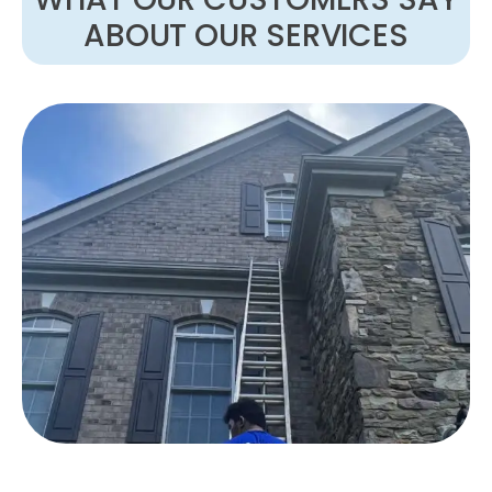
ABOUT OUR SERVICES