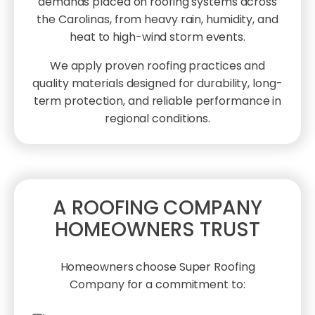
demands placed on roofing systems across
the Carolinas, from heavy rain, humidity, and
heat to high-wind storm events.
We apply proven roofing practices and
quality materials designed for durability, long-
term protection, and reliable performance in
regional conditions.
A ROOFING COMPANY
HOMEOWNERS TRUST
Homeowners choose Super Roofing
Company for a commitment to: