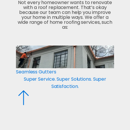
Not every homeowner wants to renovate
with a roof replacement. That’s okay
because our team can help you improve
your home in multiple ways. We offer a
wide range of home roofing services, such
as:
Seamless Gutters
Metal
Super Service. Super Solutions. Super
Su
Satisfaction.