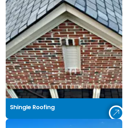
Shingle Roofing