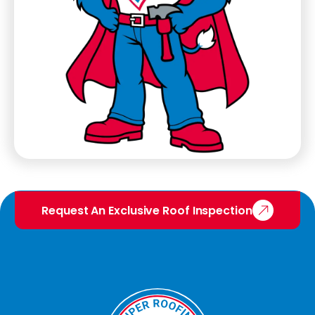
Request An Exclusive Roof Inspection