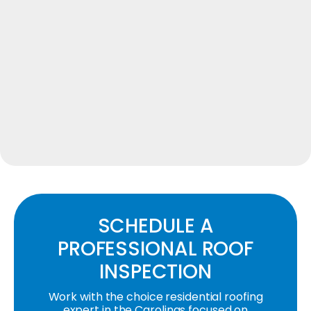
SCHEDULE A
PROFESSIONAL ROOF
INSPECTION
Work with the choice residential roofing
expert in the Carolinas focused on