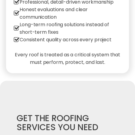
Professional, detail-driven workmanship
Honest evaluations and clear
communication
Long-term roofing solutions instead of
short-term fixes
Consistent quality across every project
Every roof is treated as a critical system that
must perform, protect, and last.
GET THE ROOFING
SERVICES YOU NEED