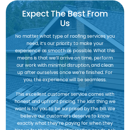
Expect The Best From
Us
No matter what type of roofing services you
need, it’s our priority to make your
experience as smooth as possible. What this
means is that we’ll arrive on time, perform
our work with minimal disruption, and clean
up after ourselves once we’re finished. For
you, the experience will be seamless.
This excellent customer service comes with
honest and upfront pricing. The last thing we
want is for you to be surprised by the bill. We
believe our customers deserve to know
exactly what they’re paying for when they