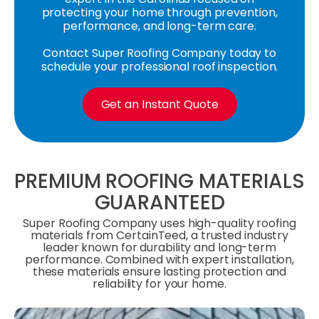
protecting your home through prevention,
performance, and long-term care.
Contact Super Roofing Company today to
schedule your professional roof inspection.
Get an Instant Quote
PREMIUM ROOFING MATERIALS
GUARANTEED
Super Roofing Company uses high-quality roofing
materials from CertainTeed, a trusted industry
leader known for durability and long-term
performance. Combined with expert installation,
these materials ensure lasting protection and
reliability for your home.