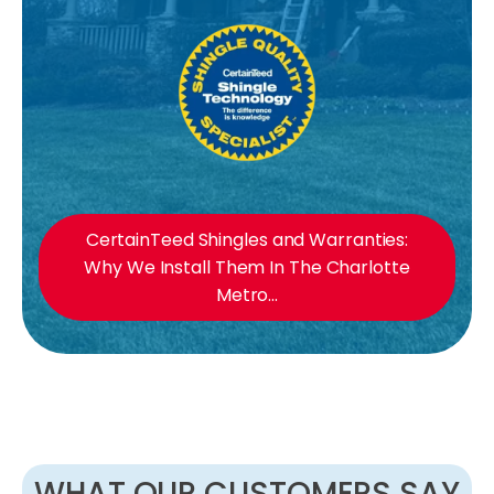
CertainTeed Shingles and Warranties:
Why We Install Them In The Charlotte
Metro...
WHAT OUR CUSTOMERS SAY