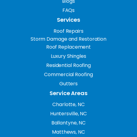
Blogs
FAQs
Services
Roof Repairs
Storm Damage and Restoration
Roof Replacement
Luxury Shingles
Residential Roofing
Commercial Roofing
Gutters
Service Areas
Charlotte, NC
Huntersville, NC
Ballantyne, NC
Matthews, NC