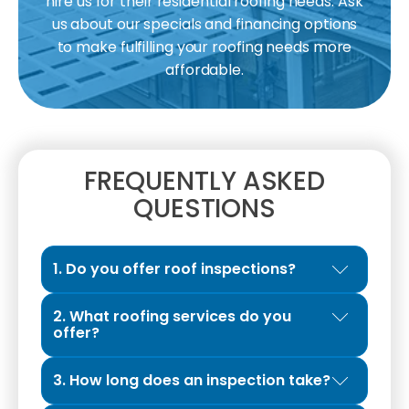
hire us for their residential roofing needs. Ask
us about our specials and financing options
to make fulfilling your roofing needs more
affordable.
FREQUENTLY ASKED
QUESTIONS
1. Do you offer roof inspections?
Yes. We provide Exclusive Roof Inspections
2. What roofing services do you
designed to give property owners a clear
offer?
and honest evaluation of their roof’s
We are a full-service roofing contractor
condition. The inspection typically takes 45
3. How long does an inspection take?
specializing in roof repairs, roof
to 60 minutes, allowing our professionals to