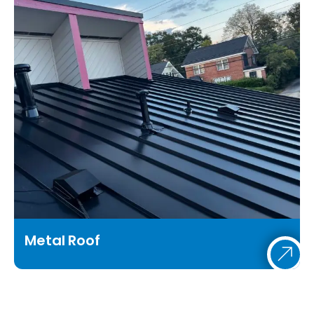
Metal Roof