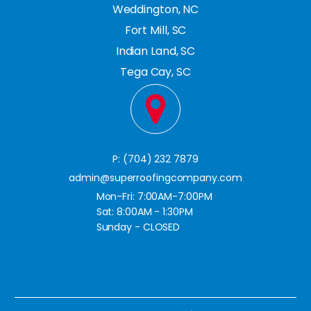
Weddington, NC
Fort Mill, SC
Indian Land, SC
Tega Cay, SC
P: (704) 232 7879
admin@superroofingcompany.com
Mon-Fri: 7:00AM-7:00PM
Sat: 8:00AM - 1:30PM
Sunday - CLOSED