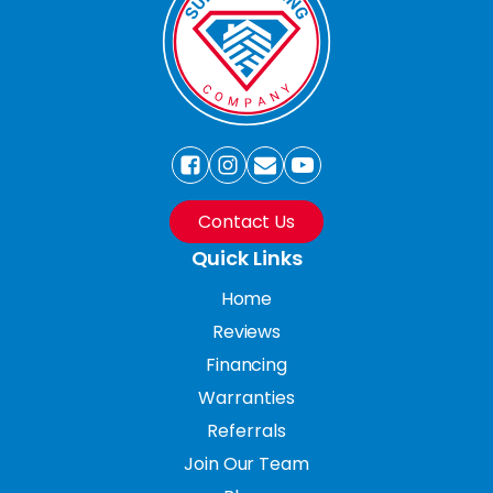
Contact Us
Quick Links
Home
Reviews
Financing
Warranties
Referrals
Join Our Team