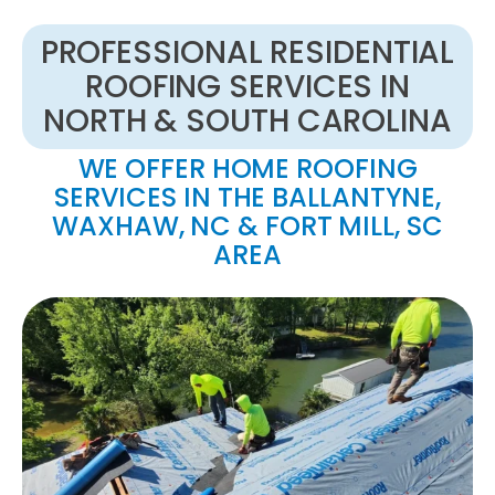
PROFESSIONAL RESIDENTIAL
ROOFING SERVICES IN
NORTH & SOUTH CAROLINA
WE OFFER HOME ROOFING
SERVICES IN THE BALLANTYNE,
WAXHAW, NC & FORT MILL, SC
AREA