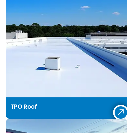
TPO Roof