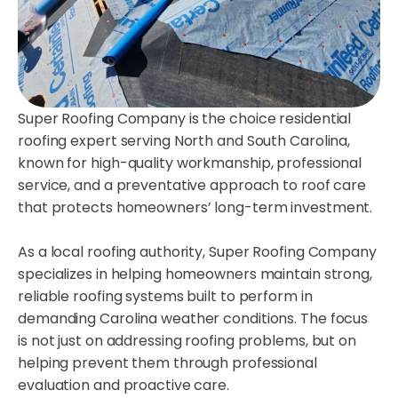
Super Roofing Company is the choice residential
roofing expert serving North and South Carolina,
known for high-quality workmanship, professional
service, and a preventative approach to roof care
that protects homeowners’ long-term investment.
As a local roofing authority, Super Roofing Company
specializes in helping homeowners maintain strong,
reliable roofing systems built to perform in
demanding Carolina weather conditions. The focus
is not just on addressing roofing problems, but on
helping prevent them through professional
evaluation and proactive care.