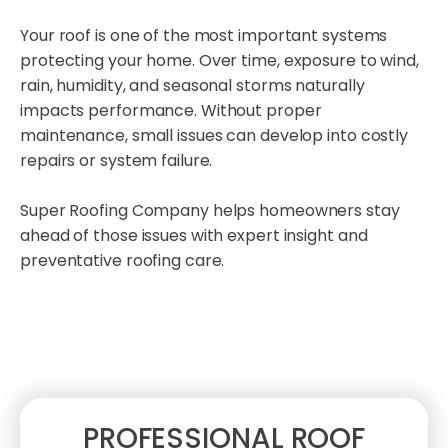
Your roof is one of the most important systems
protecting your home. Over time, exposure to wind,
rain, humidity, and seasonal storms naturally
impacts performance. Without proper
maintenance, small issues can develop into costly
repairs or system failure.
Super Roofing Company helps homeowners stay
ahead of those issues with expert insight and
preventative roofing care.
PROFESSIONAL ROOF