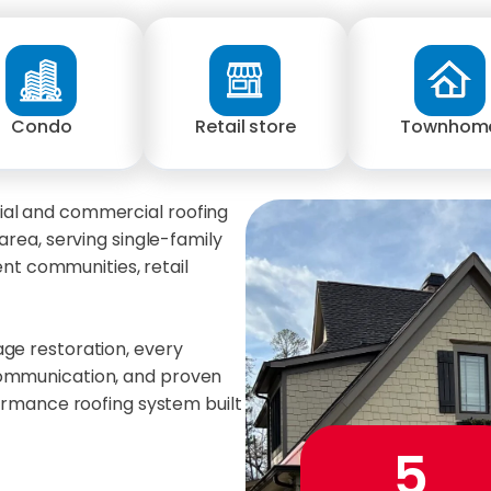
Condo
Retail store
Townhom
ial and commercial roofing
area, serving single-family
t communities, retail
age restoration, every
communication, and proven
formance roofing system built
5