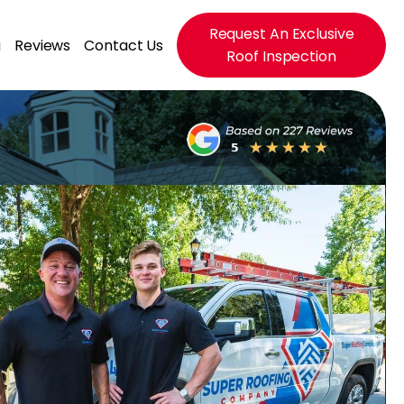
Request An Exclusive
g
Reviews
Contact Us
Roof Inspection