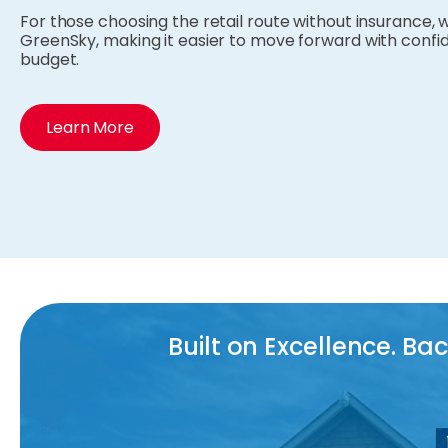
For those choosing the retail route without insurance, w
GreenSky, making it easier to move forward with confid
budget.
Learn More
Built on Excellence. B