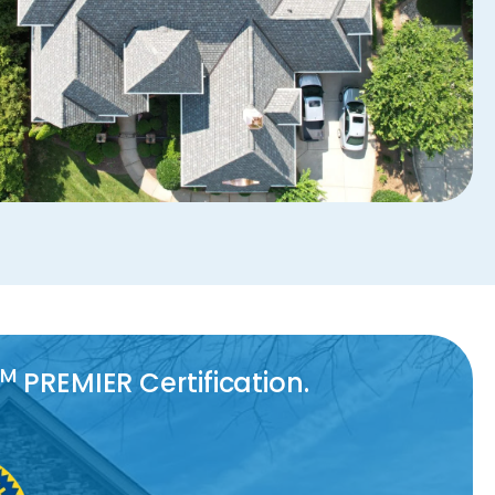
TM
PREMIER Certification.