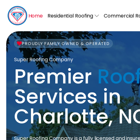
Home
Residential Roofing
Commercial Ro
PROUDLY FAMILY OWNED & OPERATED
Super Roofing Company
Premier
Roo
Services in
Charlotte, N
Super Roofing Company is a fully licensed and insur