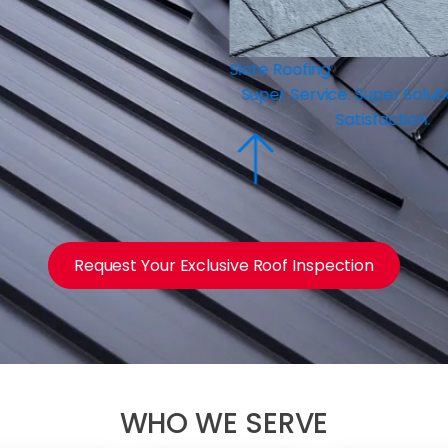
ng
ice. Super Solutions. Super
Satisfaction.
Request Your Exclusive Roof Inspection
WHO WE SERVE