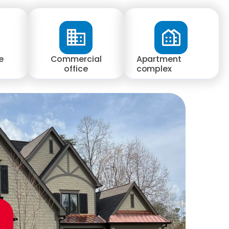
e
Commercial
Apartment
office
complex