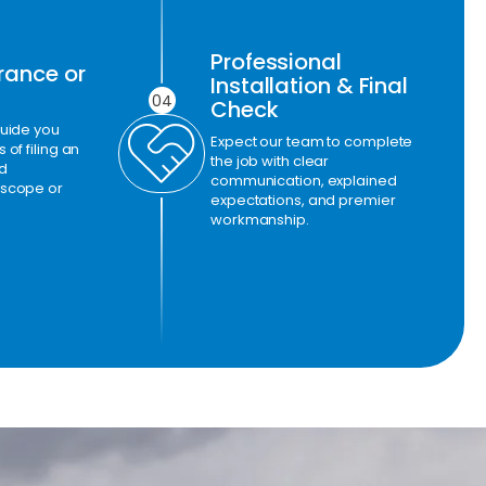
Professional
rance or
Installation & Final
04
Check
guide you
Expect our team to complete
of filing an
the job with clear
d
communication, explained
 scope or
expectations, and premier
workmanship.