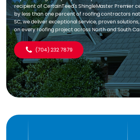
recipient of CertainTeed's ShingleMaster Premier cer
by less than one percent of roofing contractors nati
SC, we deliver exceptional service, proven solutions
on every roofing project across North and South Ca
(704) 232 7879