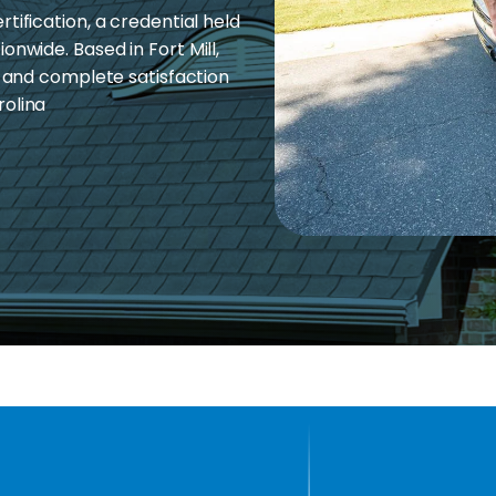
tification, a credential held
onwide. Based in Fort Mill,
, and complete satisfaction
rolina