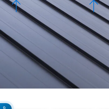
Slate Roofi
Super Serv