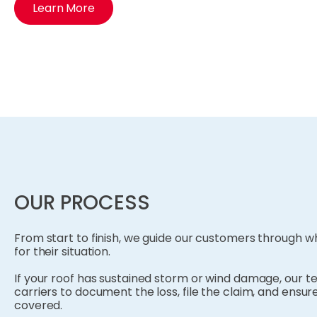
Learn More
OUR PROCESS
From start to finish, we guide our customers through
for their situation.
If your roof has sustained storm or wind damage, our t
carriers to document the loss, file the claim, and ensure
covered.