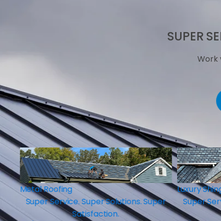
SUPER SE
Work 
Luxury Shingles
per
Super Service. Super Solutions. Super
Satisfaction.