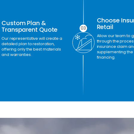
Choose Insu
Custom Plan &
Retail
03
Transparent Quote
Allow our team to 
Our representative will create a
through the process 
detailed plan to restoration,
insurance claim an
offering only the best materials
supplementing the
and warranties.
financing.