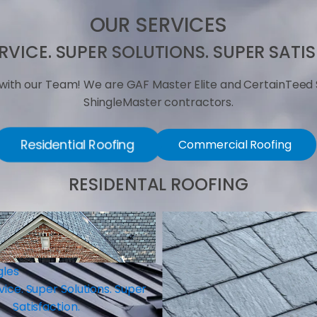
OUR SERVICES
RVICE. SUPER SOLUTIONS. SUPER SATI
with our Team! We are GAF Master Elite and CertainTeed 
ShingleMaster contractors.
Residential Roofing
Commercial Roofing
RESIDENTAL ROOFING
Roof Repair
Super Service. Super Solut
Satisfaction.