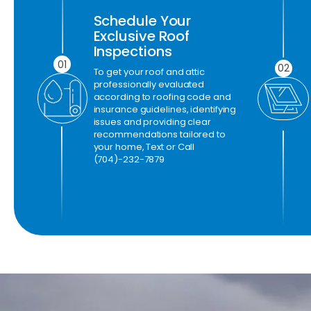
Schedule Your
Exclusive Roof
Inspections
01
02
To get your roof and attic
professionally evaluated
according to roofing code and
insurance guidelines, identifying
issues and providing clear
recommendations tailored to
your home, Text or Call
(704)-232-7879