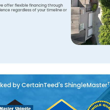
e offer flexible financing through
ence regardless of your timeline or
acked by CertainTeed's ShingleMaster