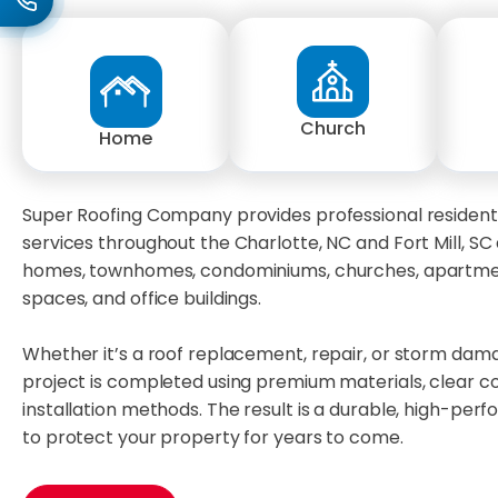
Church
Home
Super Roofing Company provides professional resident
services throughout the Charlotte, NC and Fort Mill, SC 
homes, townhomes, condominiums, churches, apartmen
spaces, and office buildings.
Whether it’s a roof replacement, repair, or storm dam
project is completed using premium materials, clear 
installation methods. The result is a durable, high-per
to protect your property for years to come.