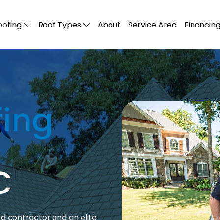
ofing
Roof Types
About
Service Area
Financin
fing
C
ed contractor and an elite