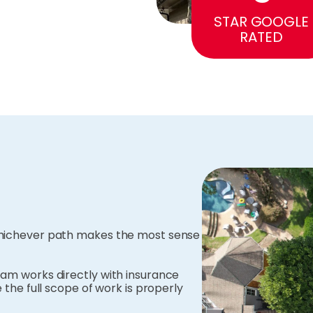
STAR GOOGLE
RATED
 whichever path makes the most sense
eam works directly with insurance
 the full scope of work is properly