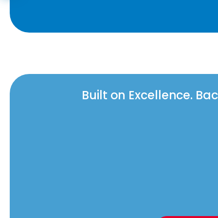
Built on Excellence. B