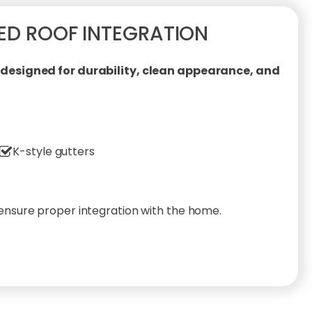
ED ROOF INTEGRATION
esigned for durability, clean appearance, and
K-style gutters
 ensure proper integration with the home.