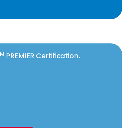
TM
PREMIER Certification.