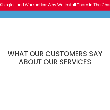
Shingles and Warranties: Why We Install Them In The Charl
WHAT OUR CUSTOMERS SAY
ABOUT OUR SERVICES