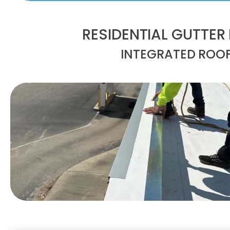
RESIDENTIAL GUTTER
INTEGRATED ROO