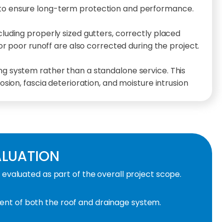
 to ensure long-term protection and performance.
uding properly sized gutters, correctly placed
or poor runoff are also corrected during the project.
ing system rather than a standalone service. This
sion, fascia deterioration, and moisture intrusion
ALUATION
valuated as part of the overall project scope.
nt of both the roof and drainage system.