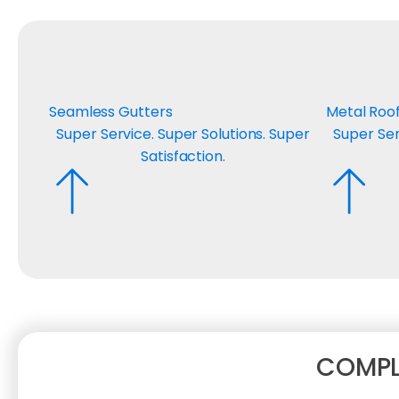
Seamless Gutters
Metal Roo
Super Service. Super Solutions. Super
Super Ser
Satisfaction.
COMPL