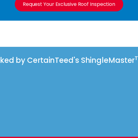
Request Your Exclusive Roof Inspection
acked by CertainTeed's ShingleMaster