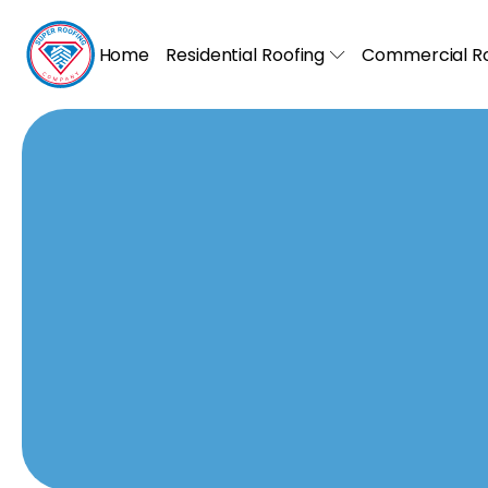
Home
Residential Roofing
Commercial Ro