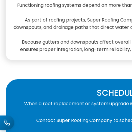
Functioning roofing systems depend on more than
As part of roofing projects, Super Roofing Co
downspouts, and drainage paths that direct water awa
Because gutters and downspouts affect overall ro
ensures proper integration, long-term reliability
SCHEDUL
When a roof replacement or system upgrade is 
Contact Super Roofing Company to schedu