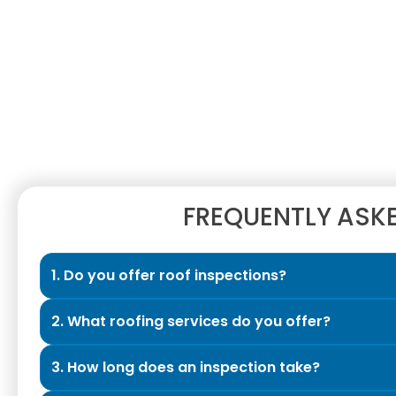
FREQUENTLY ASK
1. Do you offer roof inspections?
Yes. We provide Exclusive Roof Inspections design
2. What roofing services do you offer?
honest evaluation of their roof’s condition. The ins
allowing our professionals to thoroughly assess yo
We are a full-service roofing contractor specializi
3. How long does an inspection take?
your roof and attic, documenting findings with pho
construction installations, storm damage restorat