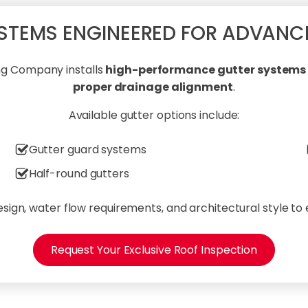
STEMS ENGINEERED FOR ADVANC
ing Company installs
high-performance gutter systems d
proper drainage alignment
.
Available gutter options include:
Gutter guard systems
Half-round gutters
sign, water flow requirements, and architectural style to
Request Your Exclusive Roof Inspection