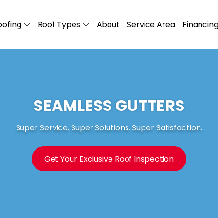
ofing
Roof Types
About
Service Area
Financin
SEAMLESS GUTTERS
Super Service. Super Solutions. Super Satisfaction.
Get Your Exclusive Roof Inspection