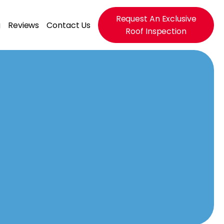
Request An Exclusive
g
Reviews
Contact Us
Roof Inspection