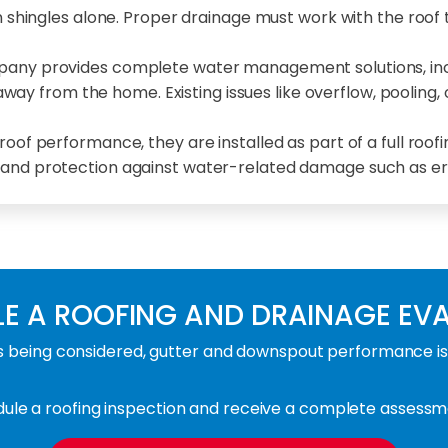
 shingles alone. Proper drainage must work with the roof
mpany provides complete water management solutions, incl
y from the home. Existing issues like overflow, pooling, 
of performance, they are installed as part of a full roof
, and protection against water-related damage such as ero
E A ROOFING AND DRAINAGE EV
being considered, gutter and downspout performance is e
le a roofing inspection and receive a complete assessme