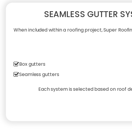
SEAMLESS GUTTER SY
When included within a roofing project, Super Roof
Box gutters
Seamless gutters
Each system is selected based on roof de