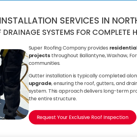
 INSTALLATION SERVICES IN NOR
F DRAINAGE SYSTEMS FOR COMPLETE 
Super Roofing Company provides
residentia
projects
throughout Ballantyne, Waxhaw, Fort
communities.
Gutter installation is typically completed alo
upgrade
, ensuring the roof, gutters, and dr
system. This approach delivers long-term p
the entire structure.
Request Your Exclusive Roof Inspection