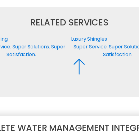
RELATED SERVICES
fing
Luxury Shingles
vice. Super Solutions. Super
Super Service. Super Soluti
Satisfaction.
Satisfaction.
ETE WATER MANAGEMENT INTEG