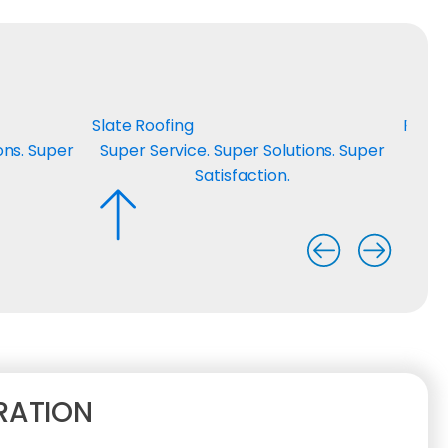
Slate Roofing
Roof 
ons. Super
Super Service. Super Solutions. Super
Supe
Satisfaction.
RATION