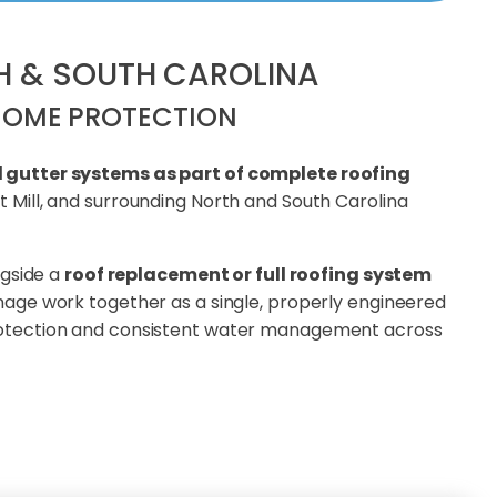
TH & SOUTH CAROLINA
HOME PROTECTION
l gutter systems as part of complete roofing
 Mill, and surrounding North and South Carolina
ngside a
roof replacement or full roofing system
ainage work together as a single, properly engineered
rotection and consistent water management across