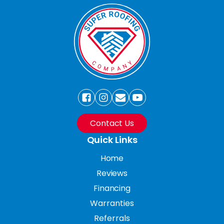
Contact Us
Quick Links
Home
Reviews
Financing
Warranties
Referrals