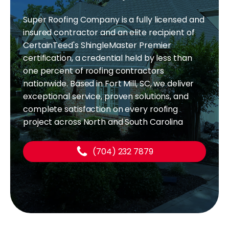
Super Roofing Company is a fully licensed and
insured contractor and an elite recipient of
CertainTeed's ShingleMaster Premier
certification, a credential held by less than
one percent of roofing contractors
nationwide. Based in Fort Mill, SC, we deliver
exceptional service, proven solutions, and
complete satisfaction on every roofing
project across North and South Carolina
(704) 232 7879