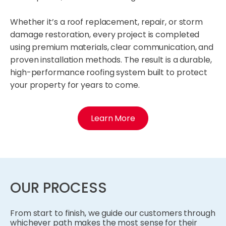
Whether it’s a roof replacement, repair, or storm
damage restoration, every project is completed
using premium materials, clear communication, and
proven installation methods. The result is a durable,
high-performance roofing system built to protect
your property for years to come.
Learn More
OUR PROCESS
From start to finish, we guide our customers through
whichever path makes the most sense for their