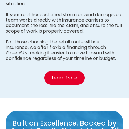
situation.
If your roof has sustained storm or wind damage, our
team works directly with insurance carriers to
document the loss, file the claim, and ensure the full
scope of work is properly covered.
For those choosing the retail route without
insurance, we offer flexible financing through
GreenSky, making it easier to move forward with
confidence regardless of your timeline or budget.
Learn More
Built on Excellence. Backed by
TM