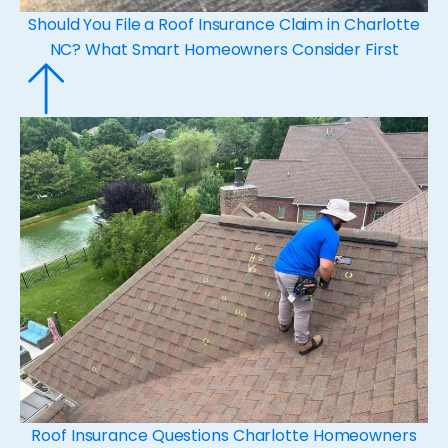
Should You File a Roof Insurance Claim in Charlotte
NC? What Smart Homeowners Consider First
Roof Insurance Questions Charlotte Homeowners