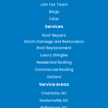
Join Our Team
Blogs
FAQs
Services
Roof Repairs
Storm Damage and Restoration
Roof Replacement
Luxury Shingles
Residential Roofing
Commercial Roofing
Gutters
Service Areas
Charlotte, NC
Huntersville, NC
Ballantyne, NC