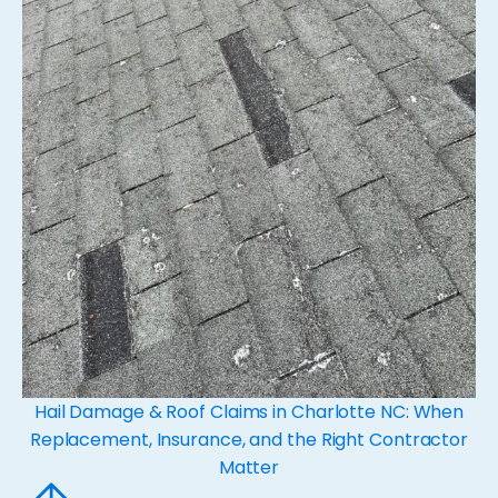
Hail Damage & Roof Claims in Charlotte NC: When
Replacement, Insurance, and the Right Contractor
Matter