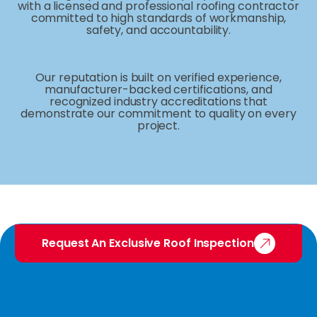
with a licensed and professional roofing contractor
committed to high standards of workmanship,
safety, and accountability.
Our reputation is built on verified experience,
manufacturer-backed certifications, and
recognized industry accreditations that
demonstrate our commitment to quality on every
project.
Request An Exclusive Roof Inspection