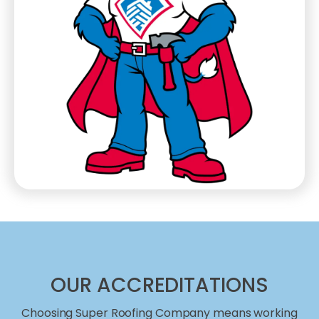
OUR ACCREDITATIONS
Choosing Super Roofing Company means working