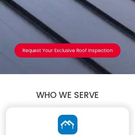
Request Your Exclusive Roof Inspection
WHO WE SERVE