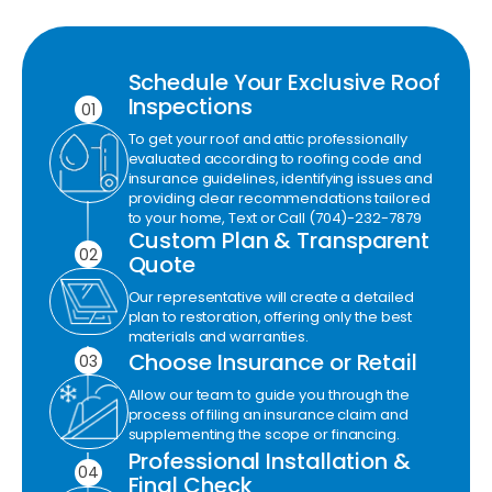
Schedule Your Exclusive Roof
Inspections
01
To get your roof and attic professionally
evaluated according to roofing code and
insurance guidelines, identifying issues and
providing clear recommendations tailored
to your home, Text or Call (704)-232-7879
Custom Plan & Transparent
02
Quote
Our representative will create a detailed
plan to restoration, offering only the best
materials and warranties.
Choose Insurance or Retail
03
Allow our team to guide you through the
process of filing an insurance claim and
supplementing the scope or financing.
Professional Installation &
04
Final Check