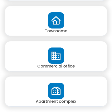
Townhome
Commercial office
Apartment complex