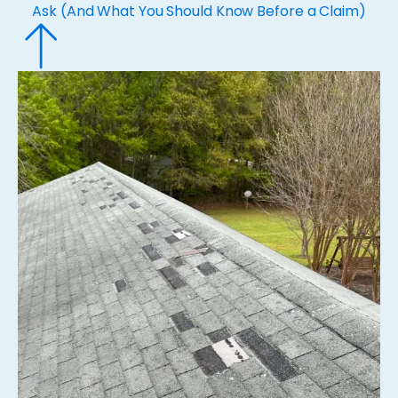
Ask (And What You Should Know Before a Claim)