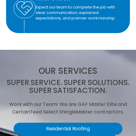
Expect our team to complete the job with
clear communication, explained
expectations, and premier workmanship.
OUR SERVICES
SUPER SERVICE. SUPER SOLUTIONS.
SUPER SATISFACTION.
Work with our Team! We are GAF Master Elite and
CertainTeed Select ShingleMaster contractors.
Residential Roofing