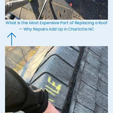
What Is the Most Expensive Part of Replacing a Roof
— Why Repairs Add Up in Charlotte NC