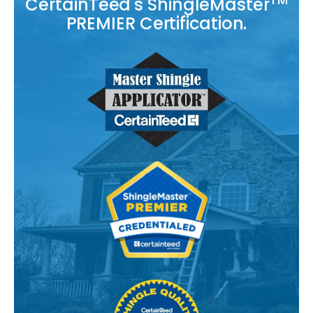
CertainTeed's ShingleMaster
PREMIER Certification.