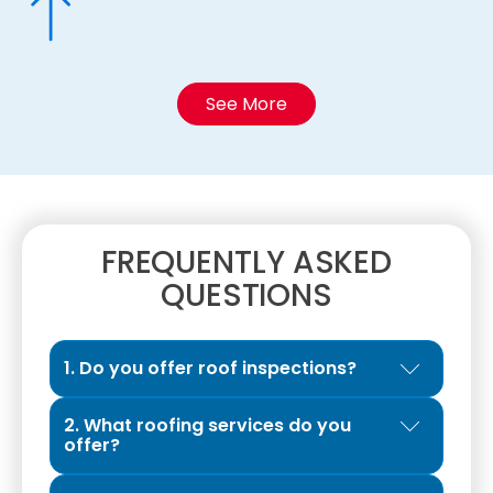
See More
FREQUENTLY ASKED
QUESTIONS
1. Do you offer roof inspections?
Yes. We provide Exclusive Roof Inspections
2. What roofing services do you
designed to give property owners a clear
offer?
and honest evaluation of their roof’s
We are a full-service roofing contractor