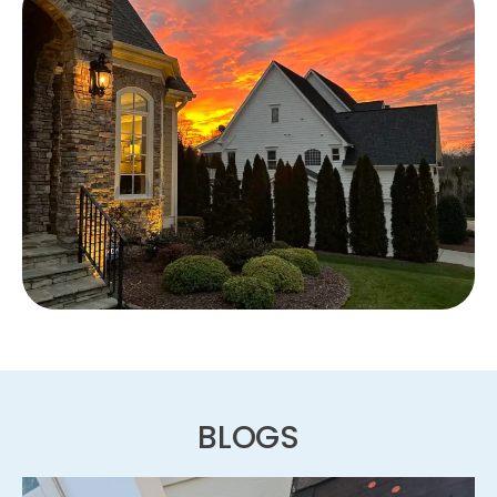
BLOGS