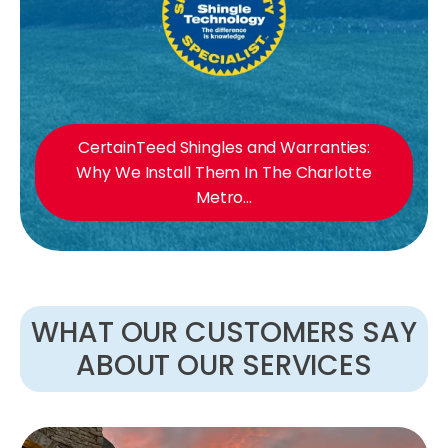
CertainTeed Shingles and Warranties:
Why We Install Them In The Charlotte
Metro...
WHAT OUR CUSTOMERS SAY
ABOUT OUR SERVICES