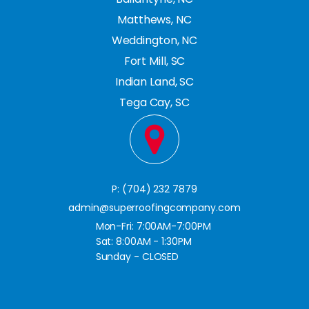
Matthews, NC
Weddington, NC
Fort Mill, SC
Indian Land, SC
Tega Cay, SC
P: (704) 232 7879
admin@superroofingcompany.com
Mon-Fri: 7:00AM-7:00PM
Sat: 8:00AM - 1:30PM
Sunday - CLOSED