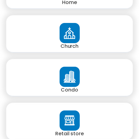
Home
Church
Condo
Retail store