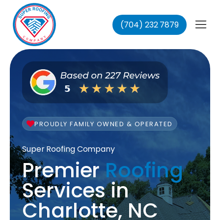
(704) 232 7879
fing
ing
ofing
oofing
PROUDLY FAMILY OWNED & OPERATED
Super Roofing Company
Premier
Roofing
Services in
Charlotte, NC