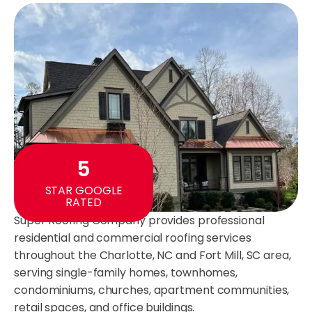
5
STAR GOOGLE
RATED
Super Roofing Company provides professional
residential and commercial roofing services
throughout the Charlotte, NC and Fort Mill, SC area,
serving single-family homes, townhomes,
condominiums, churches, apartment communities,
retail spaces, and office buildings.